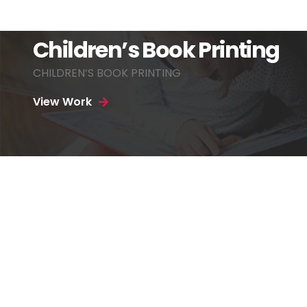
Children’s Book Printing
CHILDREN’S BOOK PRINTING
View Work