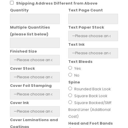
Shipping Address Different from Above
Quantity
Text Page Count
Multiple Quantities
Text Paper Stock
(please list below)
Text Ink
Finished Size
Text Bleeds
Cover Stock
Yes
No
Spine
Cover Foil Stamping
Rounded Back Look
Square Back Look
Cover Ink
Square Backed/Stiff
Board Liner (Additional
Cost)
Cover Laminations and
Head and Foot Bands
Coatings