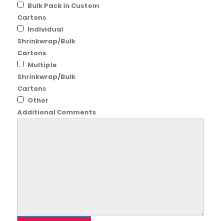
Bulk Pack in Custom
Cartons
Individual
Shrinkwrap/Bulk
Cartons
Multiple
Shrinkwrap/Bulk
Cartons
Other
Additional Comments