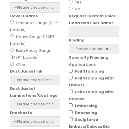
Yes
No
Cover Boards
Request Custom Color
Standard Gauge (98PT
Head and Foot Bands
boards)
Heavy Gauge (120PT
Binding
boards)
Extra Heavy Gauge
(145PT boards)
Specialty Finishing
Other
Applications
Dust Jacket Ink
Foil Stamping
Foil Stamping with
Emboss
Dust Jacket
Foil Stamping with
Laminations/Coatings
Deboss
Embossing
Endsheets
Debossing
Sculptured
Emboss/Deboss Die