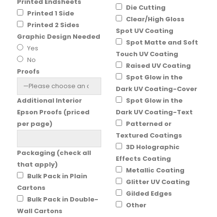
Printed Endsheets
Die Cutting
Printed 1 Side
Clear/High Gloss
Printed 2 Sides
Spot UV Coating
Graphic Design Needed
Spot Matte and Soft
Yes
Touch UV Coating
No
Raised UV Coating
Proofs
Spot Glow in the
Dark UV Coating-Cover
Additional Interior
Spot Glow in the
Epson Proofs (priced
Dark UV Coating-Text
per page)
Patterned or
Textured Coatings
3D Holographic
Packaging (check all
Effects Coating
that apply)
Metallic Coating
Bulk Pack in Plain
Glitter UV Coating
Cartons
Gilded Edges
Bulk Pack in Double-
Other
Wall Cartons