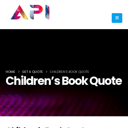
HOME
GET A QUOTE
CHILDREN’S BOOK QUOTE
Children’s Book Quote