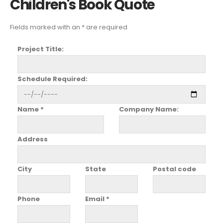
Children's Book Quote
Fields marked with an * are required
Project Title:
Schedule Required:
Name *
Company Name:
Address
City
State
Postal code
Phone
Email *