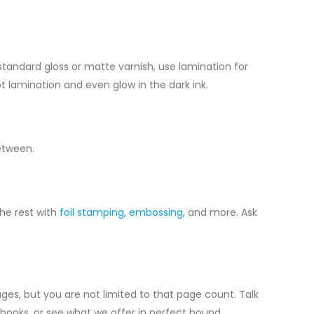
 standard gloss or matte varnish, use lamination for
pot lamination and even glow in the dark ink.
between.
he rest with
foil stamping,
embossing
, and more. Ask
ges, but you are not limited to that page count. Talk
ooks, or see what we offer in perfect bound.