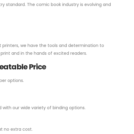
y standard. The comic book industry is evolving and
t printers, we have the tools and determination to
print and in the hands of excited readers.
atable Price
per options.
ith our wide variety of binding options.
t no extra cost.