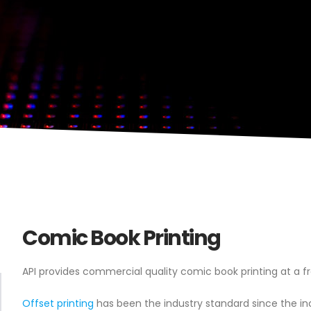
Comic Book Printing
API provides commercial quality comic book printing at a fr
Offset printing
has been the industry standard since the in