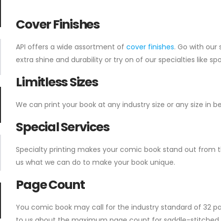
Cover Finishes
API offers a wide assortment of
cover finishes
. Go with our
extra shine and durability or try on of our specialties like s
Limitless Sizes
We can print your book at any industry size or any size in 
Special Services
Specialty printing makes your comic book stand out from t
us what we can do to make your book unique.
Page Count
You comic book may call for the industry standard of 32 pa
to us about the maximum page count for saddle-stitched b