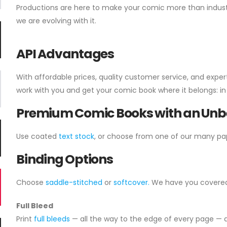
Productions are here to make your comic more than industr
we are evolving with it.
API Advantages
With affordable prices, quality customer service, and exper
work with you and get your comic book where it belongs: in 
Premium Comic Books with an Unbe
Use coated
text stock
, or choose from one of our many pa
Binding Options
Choose
saddle-stitched
or
softcover.
We have you covered w
Full Bleed
Print
full bleeds
— all the way to the edge of every page — a