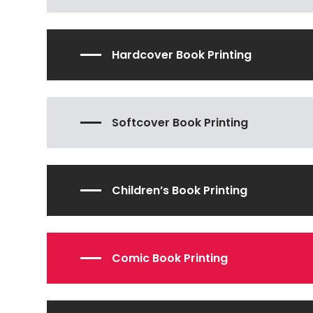
Hardcover Book Printing
Softcover Book Printing
Children’s Book Printing
Comic Book Printing