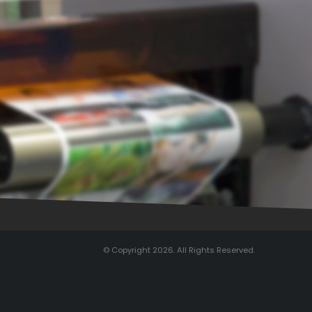
© Copyright 2026. All Rights Reserved.