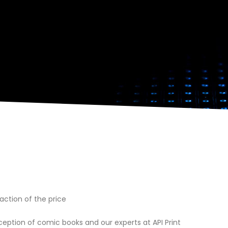
action of the price
ception of comic books and our experts at API Print