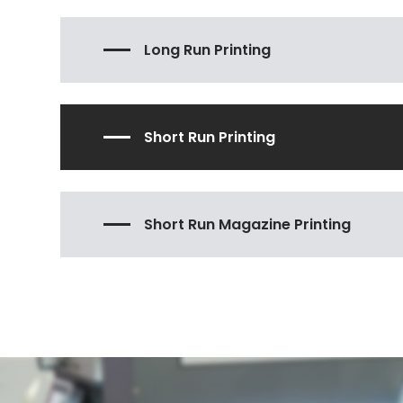
Long Run Printing
Short Run Printing
Short Run Magazine Printing