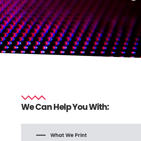
We Can Help You With:
What We Print