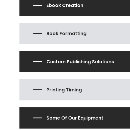
Ebook Creation
Book Formatting
Custom Publishing Solutions
Printing Timing
Some Of Our Equipment