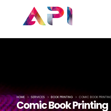
HOME
SERVICES
BOOK PRINTING
COMIC BOOK PRINTIN
Comic Book Printing